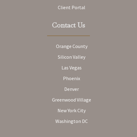
Client Portal
Contact Us
Orange County
Silicon Valley
Las Vegas
Phoenix
Denver
Greenwood Village
New York City
Washington DC