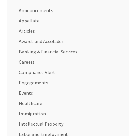
Announcements
Appellate
Articles
Awards and Accolades
Banking & Financial Services
Careers
Compliance Alert
Engagements
Events
Healthcare
Immigration
Intellectual Property
Labor and Employment