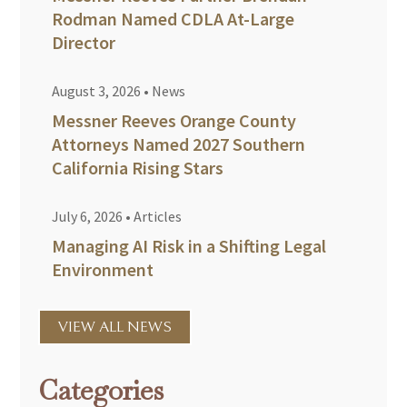
Rodman Named CDLA At-Large
Director
August 3, 2026
•
News
Messner Reeves Orange County
Attorneys Named 2027 Southern
California Rising Stars
July 6, 2026
•
Articles
Managing AI Risk in a Shifting Legal
Environment
VIEW ALL NEWS
Categories