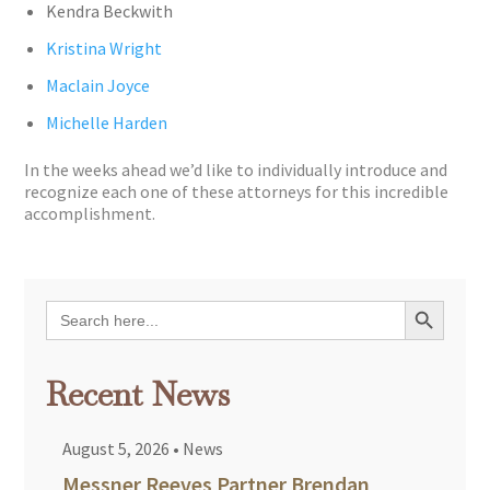
Kendra Beckwith
Kristina Wright
Maclain Joyce
Michelle Harden
In the weeks ahead we’d like to individually introduce and
recognize each one of these attorneys for this incredible
accomplishment.
Search Button
Search
for:
Recent News
August 5, 2026
•
News
Messner Reeves Partner Brendan