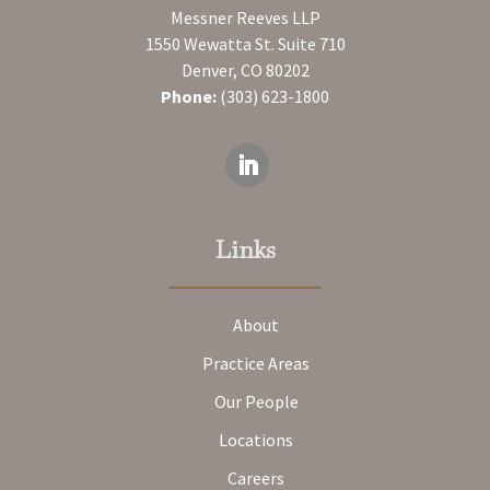
Messner Reeves LLP
1550 Wewatta St. Suite 710
Denver, CO 80202
Phone:
(303) 623-1800
Links
About
Practice Areas
Our People
Locations
Careers