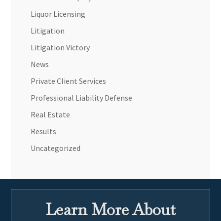
Liquor Licensing
Litigation
Litigation Victory
News
Private Client Services
Professional Liability Defense
Real Estate
Results
Uncategorized
Learn More About