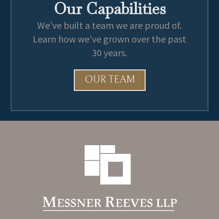
Our Capabilities
We’ve built a team we are proud of.
Learn how we’ve grown over the past
30 years.
OUR TEAM