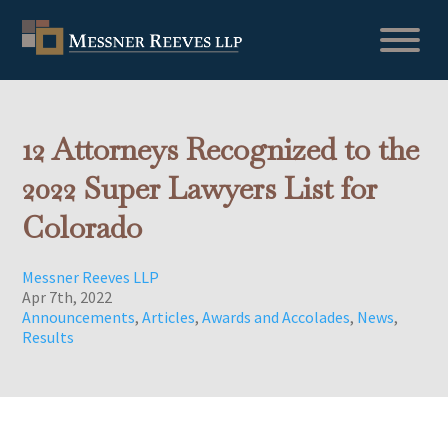
12 Attorneys Recognized to the
2022 Super Lawyers List for
Colorado
Messner Reeves LLP
Apr 7th, 2022
Announcements
,
Articles
,
Awards and Accolades
,
News
,
Results