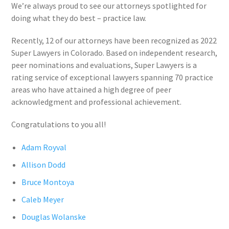
We’re always proud to see our attorneys spotlighted for
doing what they do best – practice law.
Recently, 12 of our attorneys have been recognized as 2022
Super Lawyers in Colorado. Based on independent research,
peer nominations and evaluations, Super Lawyers is a
rating service of exceptional lawyers spanning 70 practice
areas who have attained a high degree of peer
acknowledgment and professional achievement.
Congratulations to you all!
Adam Royval
Allison Dodd
Bruce Montoya
Caleb Meyer
Douglas Wolanske